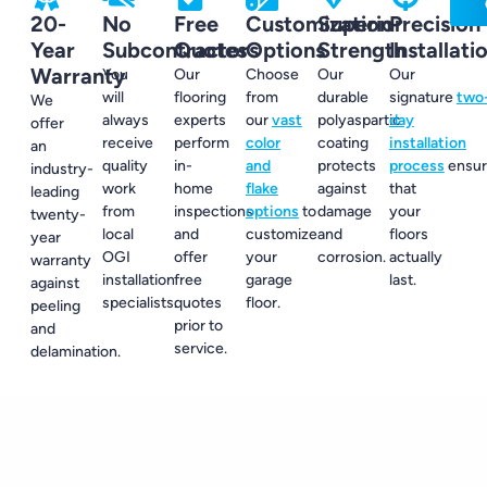
20-
No
Free
Customization
Superior
Precision
Year
Subcontractors
Quotes
Options
Strength
Installati
Warranty
You
Our
Choose
Our
Our
will
flooring
from
durable
signature
two
We
always
experts
our
vast
polyaspartic
day
offer
receive
perform
color
coating
installation
an
quality
in-
and
protects
process
ensur
industry-
work
home
flake
against
that
leading
from
inspections
options
to
damage
your
twenty-
local
and
customize
and
floors
year
OGI
offer
your
corrosion.
actually
warranty
installation
free
garage
last.
against
specialists.
quotes
floor.
peeling
prior to
and
service.
delamination.