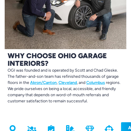
WHY CHOOSE OHIO GARAGE
INTERIORS?
OGI was founded and is operated by Scott and Chad Gleske.
The father-and-son team has refinished thousands of garage
floors in the
Akron/Canton
,
Cleveland
, and
Columbus
regions.
We pride ourselves on being a local, accessible, and friendly
company that depends on word-of-mouth referrals and
customer satisfaction to remain successful.
A