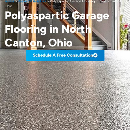
Home
»
Areas Of Services
»
Polyaspartic Garage Flooring In North Canton,
Ohio
Polyaspartic Garage
Flooring in North
Canton, Ohio
Schedule A Free Consultation