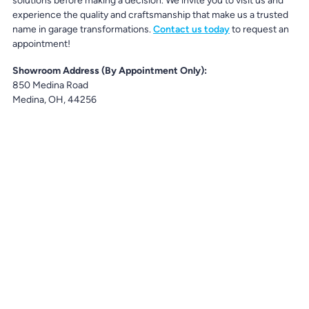
solutions before making a decision. We invite you to visit us and
experience the quality and craftsmanship that make us a trusted
name in garage transformations.
Contact us today
to request an
appointment!
Showroom Address (By Appointment Only):
850 Medina Road
Medina, OH, 44256