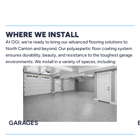
WHERE WE INSTALL
At OGI, we’re ready to bring our advanced flooring solutions to
North Canton and beyond. Our polyaspartic floor coating system
ensures durability, beauty, and resistance to the toughest garage
environments. We install in a variety of spaces, including:
GARAGES