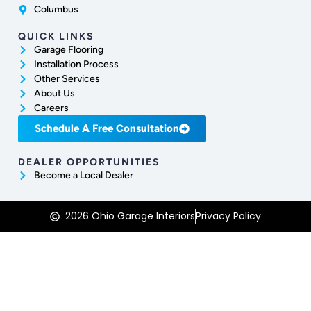
Columbus
QUICK LINKS
Garage Flooring
Installation Process
Other Services
About Us
Careers
Schedule A Free Consultation
DEALER OPPORTUNITIES
Become a Local Dealer
2026 Ohio Garage Interiors
Privacy Policy