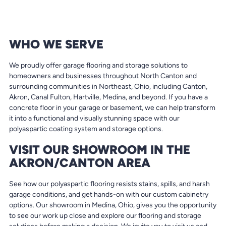
WHO WE SERVE
We proudly offer garage flooring and storage solutions to
homeowners and businesses throughout North Canton and
surrounding communities in Northeast, Ohio, including Canton,
Akron, Canal Fulton, Hartville, Medina, and beyond. If you have a
concrete floor in your garage or basement, we can help transform
it into a functional and visually stunning space with our
polyaspartic coating system and storage options.
VISIT OUR SHOWROOM IN THE
AKRON/CANTON AREA
See how our polyaspartic flooring resists stains, spills, and harsh
garage conditions, and get hands-on with our custom cabinetry
options. Our showroom in Medina, Ohio, gives you the opportunity
to see our work up close and explore our flooring and storage