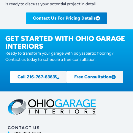
is ready to discuss your potential project in detail.
Contact Us For Pricing Details
GET STARTED WITH OHIO GARAGE
INTERIORS
Ready to transform your garage with polyaspartic flooring?
Contact us today to schedule a free consultation.
Call 216-767-6363
Free Consultation
CONTACT US