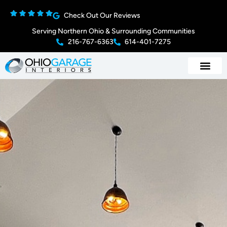
Check Out Our Reviews
Serving Northern Ohio & Surrounding Communities
216-767-6363
614-401-7275