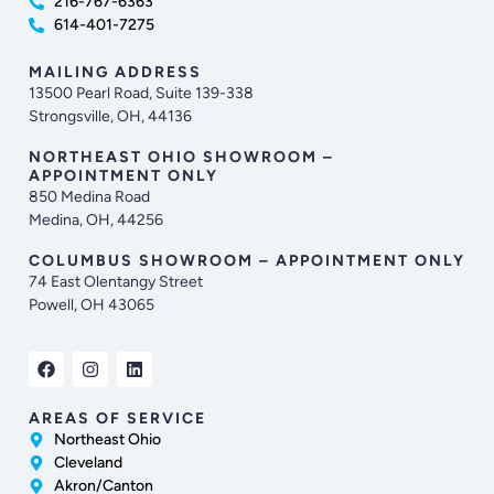
216-767-6363
614-401-7275
MAILING ADDRESS
13500 Pearl Road, Suite 139-338
Strongsville, OH, 44136
NORTHEAST OHIO SHOWROOM –
APPOINTMENT ONLY
850 Medina Road
Medina, OH, 44256
COLUMBUS SHOWROOM – APPOINTMENT ONLY
74 East Olentangy Street
Powell, OH 43065
AREAS OF SERVICE
Northeast Ohio
Cleveland
Akron/Canton