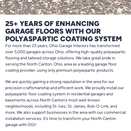
25+ YEARS OF ENHANCING
GARAGE FLOORS WITH OUR
POLYASPARTIC COATING SYSTEM
For more than 25 years, Ohio Garage Interiors has transformed
over 5,000 garages across Ohio, offering high-quality polyaspartic
flooring and tailored storage solutions. We take great pride in
serving the North Canton, Ohio, area as a leading garage floor
coating provider, using only premium polyaspartic products.
We are quickly gaining a strong reputation in the area for our
precision craftsmanship and efficient work. We proudly install our
polyaspartic floor coating system in residential garages and
basements across North Canton’s most well-known
neighborhoods, including St. Ives, St. James, Bob-O-Link, and
more. We also support businesses in the area with our commercial
installation services. It’s time to transform your North Canton
garage with OGI!