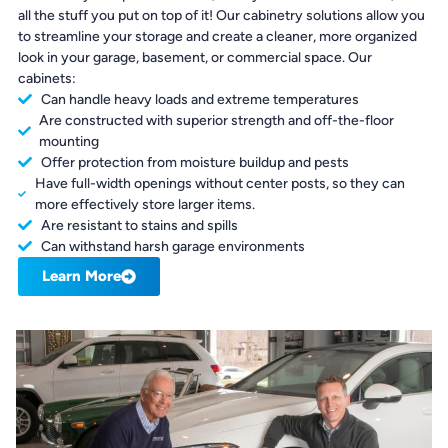
all the stuff you put on top of it! Our cabinetry solutions allow you
to streamline your storage and create a cleaner, more organized
look in your garage, basement, or commercial space. Our
cabinets:
Can handle heavy loads and extreme temperatures
Are constructed with superior strength and off-the-floor
mounting
Offer protection from moisture buildup and pests
Have full-width openings without center posts, so they can
more effectively store larger items.
Are resistant to stains and spills
Can withstand harsh garage environments
Learn More