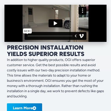
PRECISION INSTALLATION
YIELDS SUPERIOR RESULTS
In addition to higher quality products, OGI offers superior
customer service. Get the best possible results and avoid
costly issues with our two-day precision installation method.
This time allows the materials to adapt to your home or
business’s environment. OGI ensures you get the most of your
money with a thorough installation. Rather than rushing the
installation in a single day, we work to prevent defects like gaps
and buckling.
Learn More