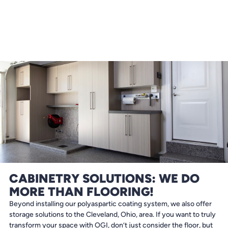
CABINETRY SOLUTIONS: WE DO
MORE THAN FLOORING!
Beyond installing our polyaspartic coating system, we also offer
storage solutions to the Cleveland, Ohio, area. If you want to truly
transform your space with OGI, don’t just consider the floor, but