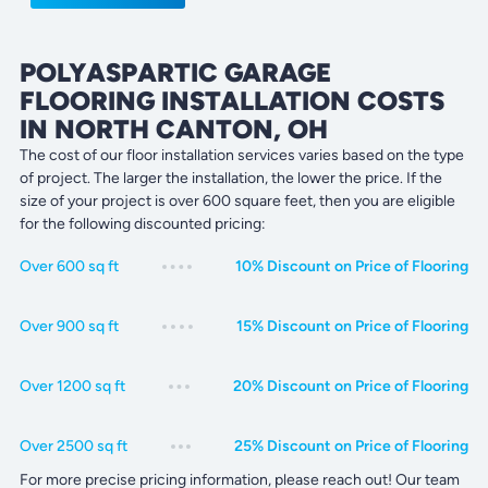
POLYASPARTIC GARAGE
FLOORING INSTALLATION COSTS
IN NORTH CANTON, OH
The cost of our floor installation services varies based on the type
of project. The larger the installation, the lower the price. If the
size of your project is over 600 square feet, then you are eligible
for the following discounted pricing:
Over 600 sq ft
10% Discount on Price of Flooring
Over 900 sq ft
15% Discount on Price of Flooring
Over 1200 sq ft
20% Discount on Price of Flooring
Over 2500 sq ft
25% Discount on Price of Flooring
For more precise pricing information, please reach out! Our team