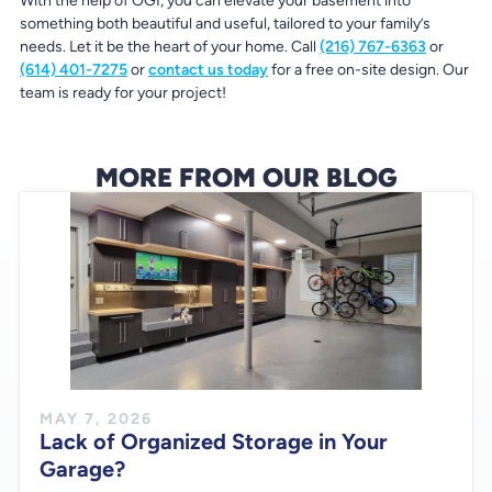
With the help of OGI, you can elevate your basement into
something both beautiful and useful, tailored to your family’s
needs. Let it be the heart of your home. Call
(216) 767-6363
or
(614) 401-7275
or
contact us today
for a free on-site design. Our
team is ready for your project!
MORE FROM OUR BLOG
MAY 7, 2026
Lack of Organized Storage in Your
Garage?