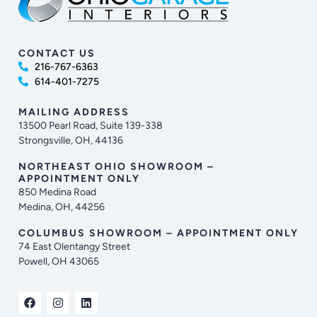
CONTACT US
216-767-6363
614-401-7275
MAILING ADDRESS
13500 Pearl Road, Suite 139-338
Strongsville, OH, 44136
NORTHEAST OHIO SHOWROOM –
APPOINTMENT ONLY
850 Medina Road
Medina, OH, 44256
COLUMBUS SHOWROOM – APPOINTMENT ONLY
74 East Olentangy Street
Powell, OH 43065