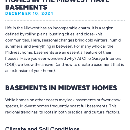
BASEMENTS
DECEMBER 10, 2024
Life in the Midwest has an incomparable charm. It is a region
defined by rolling plains, bustling cities, and close-knit
communities. Here, seasonal changes bring cold winters, humid
summers, and everything in between. For many who call the
Midwest home, basements are an essential feature of their
houses. Have you ever wondered why? At Ohio Garage Interiors
(OGI), we know the answer (and how to create a basement that is
an extension of your home).
BASEMENTS IN MIDWEST HOMES
While homes on other coasts may lack basements or favor crawl
spaces, Midwest homes frequently boast full basements. This
regional trend has its roots in both practical and cultural factors.
Climate and Soil Conditions