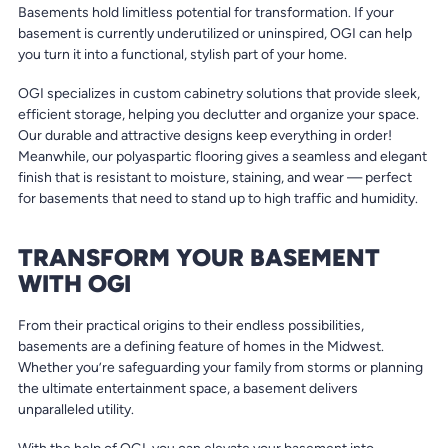
Basements hold limitless potential for transformation. If your
basement is currently underutilized or uninspired, OGI can help
you turn it into a functional, stylish part of your home.
OGI specializes in custom cabinetry solutions that provide sleek,
efficient storage, helping you declutter and organize your space.
Our durable and attractive designs keep everything in order!
Meanwhile, our polyaspartic flooring gives a seamless and elegant
finish that is resistant to moisture, staining, and wear — perfect
for basements that need to stand up to high traffic and humidity.
TRANSFORM YOUR BASEMENT
WITH OGI
From their practical origins to their endless possibilities,
basements are a defining feature of homes in the Midwest.
Whether you’re safeguarding your family from storms or planning
the ultimate entertainment space, a basement delivers
unparalleled utility.