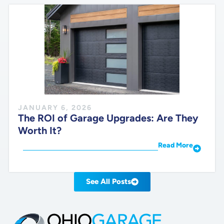
JANUARY 6, 2026
The ROI of Garage Upgrades: Are They
Worth It?
Read More
See All Posts