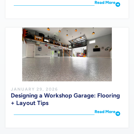
Read More
JANUARY 29, 2026
Designing a Workshop Garage: Flooring
+ Layout Tips
Read More