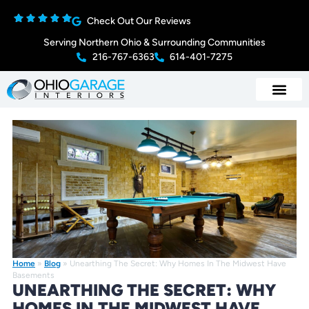
Check Out Our Reviews
Serving Northern Ohio & Surrounding Communities
216-767-6363
614-401-7275
Home
»
Blog
»
Unearthing The Secret: Why Homes In The Midwest Have
Basements
UNEARTHING THE SECRET: WHY
HOMES IN THE MIDWEST HAVE