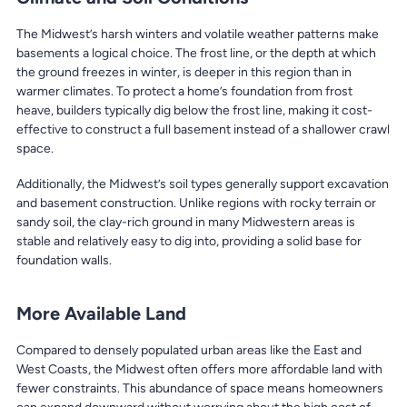
The Midwest’s harsh winters and volatile weather patterns make
basements a logical choice. The frost line, or the depth at which
the ground freezes in winter, is deeper in this region than in
warmer climates. To protect a home’s foundation from frost
heave, builders typically dig below the frost line, making it cost-
effective to construct a full basement instead of a shallower crawl
space.
Additionally, the Midwest’s soil types generally support excavation
and basement construction. Unlike regions with rocky terrain or
sandy soil, the clay-rich ground in many Midwestern areas is
stable and relatively easy to dig into, providing a solid base for
foundation walls.
More Available Land
Compared to densely populated urban areas like the East and
West Coasts, the Midwest often offers more affordable land with
fewer constraints. This abundance of space means homeowners