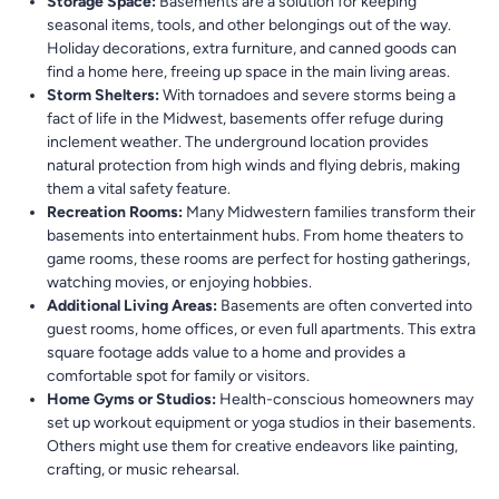
Storage Space:
Basements are a solution for keeping
seasonal items, tools, and other belongings out of the way.
Holiday decorations, extra furniture, and canned goods can
find a home here, freeing up space in the main living areas.
Storm Shelters:
With tornadoes and severe storms being a
fact of life in the Midwest, basements offer refuge during
inclement weather. The underground location provides
natural protection from high winds and flying debris, making
them a vital safety feature.
Recreation Rooms:
Many Midwestern families transform their
basements into entertainment hubs. From home theaters to
game rooms, these rooms are perfect for hosting gatherings,
watching movies, or enjoying hobbies.
Additional Living Areas:
Basements are often converted into
guest rooms, home offices, or even full apartments. This extra
square footage adds value to a home and provides a
comfortable spot for family or visitors.
Home Gyms or Studios:
Health-conscious homeowners may
set up workout equipment or yoga studios in their basements.
Others might use them for creative endeavors like painting,
crafting, or music rehearsal.