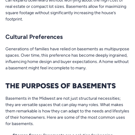
can expand downward without worrying about the high cost of
real estate or compact lot sizes. Basements allow for maximizing
square footage without significantly increasing the house’s
footprint.
Cultural Preferences
Generations of families have relied on basements as multipurpose
spaces. Over time, this preference has become deeply ingrained,
influencing home design and buyer expectations. A home without
a basement might feel incomplete to many.
THE PURPOSES OF BASEMENTS
Basements in the Midwest are not just structural necessities;
they are versatile spaces that can play many roles. What makes
them remarkable is how they can adapt to the needs and lifestyles
of their homeowners. Here are some of the most common uses
for basements.