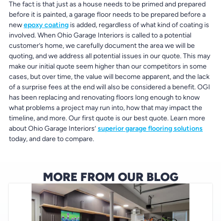
The fact is that just as a house needs to be primed and prepared
before it is painted, a garage floor needs to be prepared before a
new
epoxy coating
is added, regardless of what kind of coating is
involved. When Ohio Garage Interiors is called to a potential
customer’s home, we carefully document the area we will be
quoting, and we address all potential issues in our quote. This may
make our initial quote seem higher than our competitors in some
cases, but over time, the value will become apparent, and the lack
of a surprise fees at the end will also be considered a benefit. OGI
has been replacing and renovating floors long enough to know
what problems a project may run into, how that may impact the
timeline, and more. Our first quote is our best quote. Learn more
about Ohio Garage Interiors’
superior garage flooring solutions
today, and dare to compare.
MORE FROM OUR BLOG