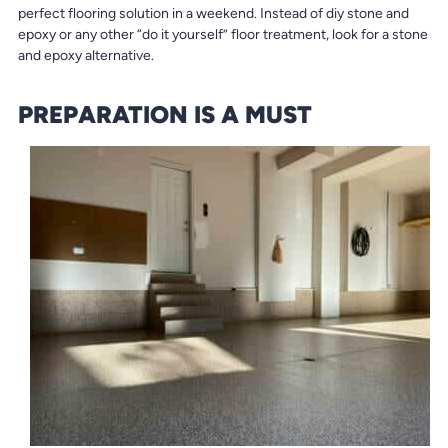
perfect flooring solution in a weekend. Instead of diy stone and
epoxy or any other “do it yourself” floor treatment, look for a stone
and epoxy alternative.
PREPARATION IS A MUST