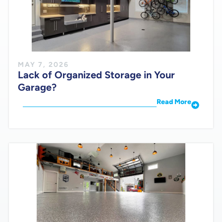
MAY 7, 2026
Lack of Organized Storage in Your
Garage?
Read More