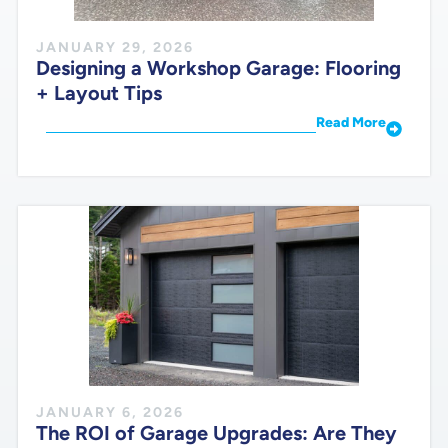
JANUARY 29, 2026
Designing a Workshop Garage: Flooring
+ Layout Tips
Read More
JANUARY 6, 2026
The ROI of Garage Upgrades: Are They