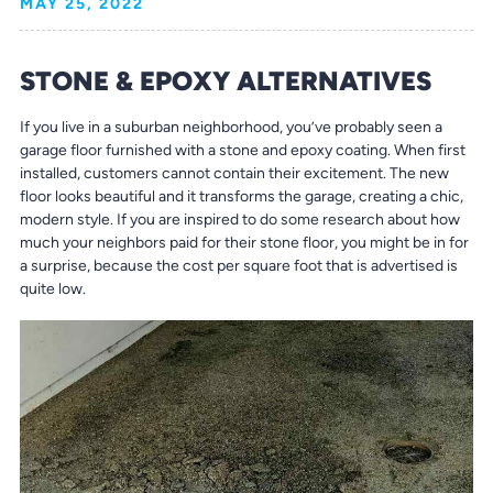
MAY 25, 2022
STONE & EPOXY ALTERNATIVES
If you live in a suburban neighborhood, you’ve probably seen a
garage floor furnished with a stone and epoxy coating. When first
installed, customers cannot contain their excitement. The new
floor looks beautiful and it transforms the garage, creating a chic,
modern style. If you are inspired to do some research about how
much your neighbors paid for their stone floor, you might be in for
a surprise, because the cost per square foot that is advertised is
quite low.