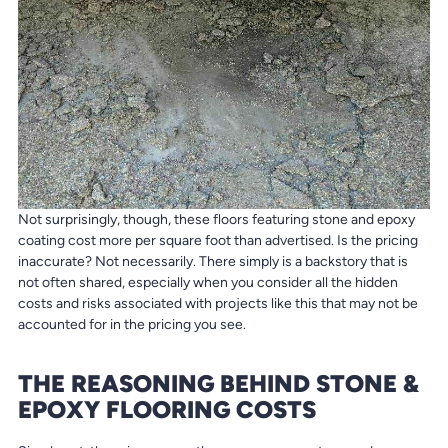
Not surprisingly, though, these floors featuring stone and epoxy
coating cost more per square foot than advertised. Is the pricing
inaccurate? Not necessarily. There simply is a backstory that is
not often shared, especially when you consider all the hidden
costs and risks associated with projects like this that may not be
accounted for in the pricing you see.
THE REASONING BEHIND STONE &
EPOXY FLOORING COSTS