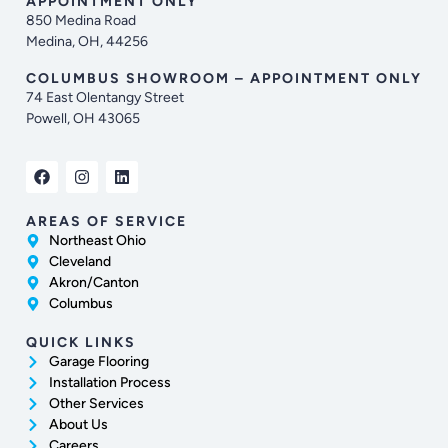
APPOINTMENT ONLY
850 Medina Road
Medina, OH, 44256
COLUMBUS SHOWROOM – APPOINTMENT ONLY
74 East Olentangy Street
Powell, OH 43065
AREAS OF SERVICE
Northeast Ohio
Cleveland
Akron/Canton
Columbus
QUICK LINKS
Garage Flooring
Installation Process
Other Services
About Us
Careers