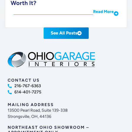
Worth It?
Read More
See All Posts
CONTACT US
216-767-6363
614-401-7275
MAILING ADDRESS
13500 Pearl Road, Suite 139-338
Strongsville, OH, 44136
NORTHEAST OHIO SHOWROOM –