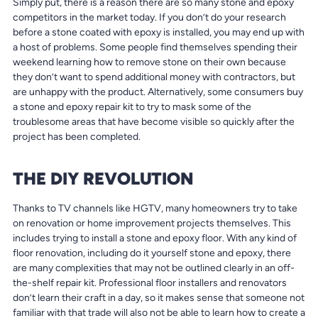
Simply put, there is a reason there are so many stone and epoxy
competitors in the market today. If you don’t do your research
before a stone coated with epoxy is installed, you may end up with
a host of problems. Some people find themselves spending their
weekend learning how to remove stone on their own because
they don’t want to spend additional money with contractors, but
are unhappy with the product. Alternatively, some consumers buy
a stone and epoxy repair kit to try to mask some of the
troublesome areas that have become visible so quickly after the
project has been completed.
THE DIY REVOLUTION
Thanks to TV channels like HGTV, many homeowners try to take
on renovation or home improvement projects themselves. This
includes trying to install a stone and epoxy floor. With any kind of
floor renovation, including do it yourself stone and epoxy, there
are many complexities that may not be outlined clearly in an off-
the-shelf repair kit. Professional floor installers and renovators
don’t learn their craft in a day, so it makes sense that someone not
familiar with that trade will also not be able to learn how to create a