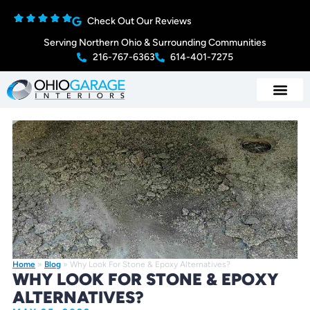
Check Out Our Reviews
Serving Northern Ohio & Surrounding Communities
216-767-6363
614-401-7275
Home
»
Blog
»
Why Look For Stone & Epoxy Alternatives?
WHY LOOK FOR STONE & EPOXY
ALTERNATIVES?