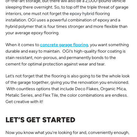
of-the-art storage, but there will also be a 2,000-pound vehicle
sleeping there overnight. So, to top off the triple threat of garage
interiors, one must not forget the
epoxy hybrid
flooring
installation. OGI uses a powerful combination of epoxy and a
hybrid polymer that is four times stronger and more flexible than
your average epoxy flooring.
When it comes to
concrete garage flooring
, you want something
durable and easy to maintain. OGI’s high-quality floor coating is
stain resistant, non-porous, and permanently bonds to the
cement for optimal protection against wear and tear.
Let’s not forget that the flooring is also going to tie the whole look
of the garage together, giving you the renovation you envisioned.
With countless options that include Deco Flakes, Organic Mica,
Metalic Series, and Flex Tile, the color combinations are endless.
Get creative with it!
LET’S GET STARTED
Now you know what you’re looking for and, conveniently enough,