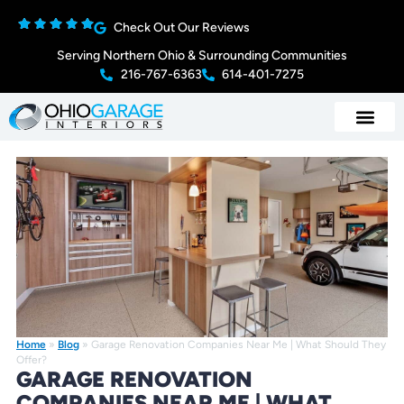
Check Out Our Reviews
Serving Northern Ohio & Surrounding Communities
216-767-6363
614-401-7275
Home
»
Blog
»
Garage Renovation Companies Near Me | What Should They
Offer?
GARAGE RENOVATION
COMPANIES NEAR ME | WHAT