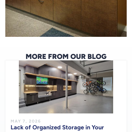
MORE FROM OUR BLOG
MAY 7, 2026
Lack of Organized Storage in Your