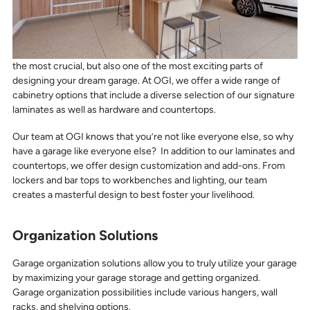
the most crucial, but also one of the most exciting parts of
designing your dream garage. At OGI, we offer a wide range of
cabinetry options that include a diverse selection of our signature
laminates as well as hardware and countertops.
Our team at OGI knows that you’re not like everyone else, so why
have a garage like everyone else? In addition to our laminates and
countertops, we offer design customization and add-ons. From
lockers and bar tops to workbenches and lighting, our team
creates a masterful design to best foster your livelihood.
Organization Solutions
Garage organization solutions allow you to truly utilize your garage
by maximizing your garage storage and getting organized.
Garage organization possibilities include various hangers, wall
racks, and shelving options.