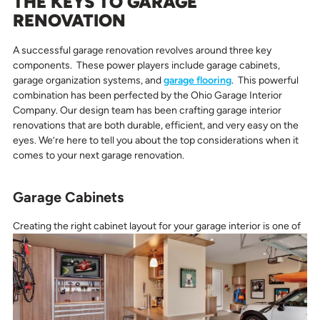
THE KEYS TO GARAGE
RENOVATION
A successful garage renovation revolves around three key
components. These power players include garage cabinets,
garage organization systems, and
garage flooring
. This powerful
combination has been perfected by the Ohio Garage Interior
Company. Our design team has been crafting garage interior
renovations that are both durable, efficient, and very easy on the
eyes. We’re here to tell you about the top considerations when it
comes to your next garage renovation.
Garage Cabinets
Creating the right cabinet layout for your garage interior
is one of