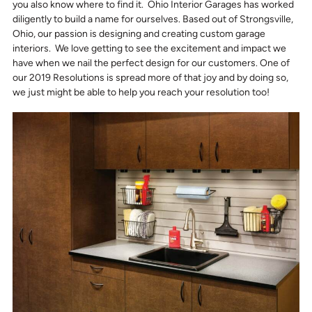
you also know where to find it. Ohio Interior Garages has worked
diligently to build a name for ourselves. Based out of Strongsville,
Ohio, our passion is designing and creating custom garage
interiors. We love getting to see the excitement and impact we
have when we nail the perfect design for our customers. One of
our 2019 Resolutions is spread more of that joy and by doing so,
we just might be able to help you reach your resolution too!