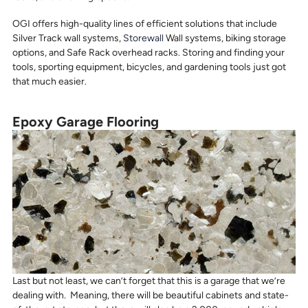
OGI offers high-quality lines of efficient solutions that include
Silver Track wall systems,
Storewall
Wall systems, biking storage
options, and Safe Rack overhead racks. Storing and finding your
tools, sporting equipment, bicycles, and gardening tools just got
that much easier.
Epoxy Garage Flooring
Last but not least, we can’t forget that this is a garage that we’re
dealing with. Meaning, there will be beautiful cabinets and state-