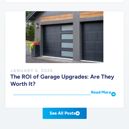
JANUARY 6, 2026
The ROI of Garage Upgrades: Are They
Worth It?
Read More
See All Posts