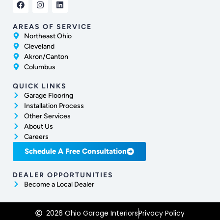
AREAS OF SERVICE
Northeast Ohio
Cleveland
Akron/Canton
Columbus
QUICK LINKS
Garage Flooring
Installation Process
Other Services
About Us
Careers
Schedule A Free Consultation
DEALER OPPORTUNITIES
Become a Local Dealer
2026 Ohio Garage Interiors
Privacy Policy