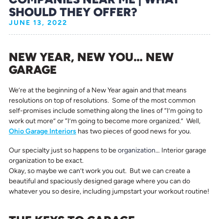
SHOULD THEY OFFER?
JUNE 13, 2022
NEW YEAR, NEW YOU… NEW
GARAGE
We’re at the beginning of a New Year again and that means
resolutions on top of resolutions. Some of the most common
self-promises include something along the lines of “I’m going to
work out more” or “I’m going to become more organized.” Well,
Ohio Garage Interiors
has two pieces of good news for you.
Our specialty just so happens to be
organization
… Interior garage
organization to be exact.
Okay, so maybe we can’t work you out. But we can create a
beautiful and spaciously designed garage where you can do
whatever you so desire, including jumpstart your workout routine!