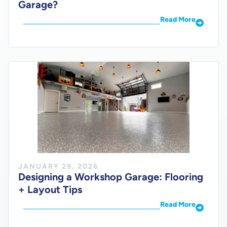
Garage?
Read More
JANUARY 29, 2026
Designing a Workshop Garage: Flooring
+ Layout Tips
Read More