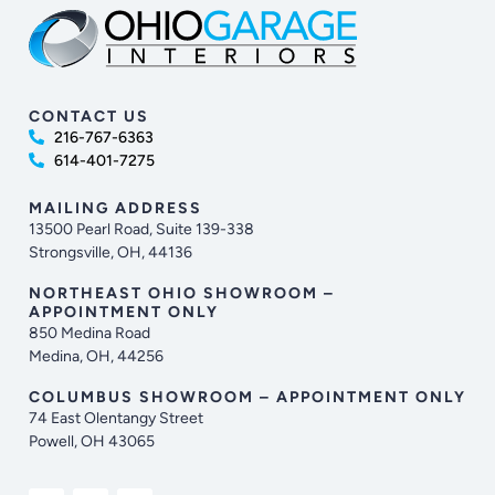
CONTACT US
216-767-6363
614-401-7275
MAILING ADDRESS
13500 Pearl Road, Suite 139-338
Strongsville, OH, 44136
NORTHEAST OHIO SHOWROOM –
APPOINTMENT ONLY
850 Medina Road
Medina, OH, 44256
COLUMBUS SHOWROOM – APPOINTMENT ONLY
74 East Olentangy Street
Powell, OH 43065