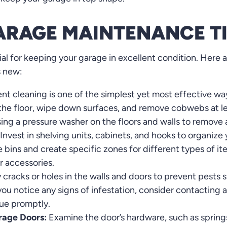
ARAGE MAINTENANCE T
al for keeping your garage in excellent condition. Here a
s new:
nt cleaning is one of the simplest yet most effective wa
 the floor, wipe down surfaces, and remove cobwebs at le
ing a pressure washer on the floors and walls to remove
Invest in shelving units, cabinets, and hooks to organize
e bins and create specific zones for different types of it
r accessories.
 cracks or holes in the walls and doors to prevent pests 
you notice any signs of infestation, consider contacting 
sue promptly.
rage Doors:
Examine the door’s hardware, such as springs,