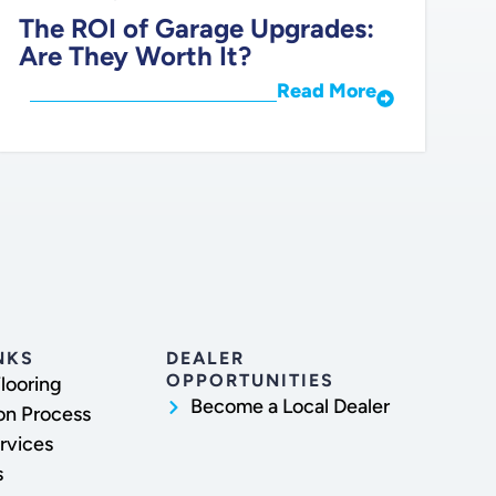
The ROI of Garage Upgrades:
Are They Worth It?
Read More
NKS
DEALER
OPPORTUNITIES
looring
Become a Local Dealer
ion Process
rvices
s