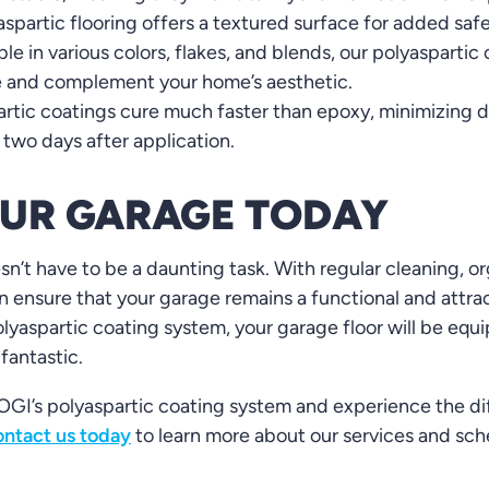
spartic flooring offers a textured surface for added safe
ble in various colors, flakes, and blends, our polyasparti
e and complement your home’s aesthetic.
rtic coatings cure much faster than epoxy, minimizing d
 two days after application.
OUR GARAGE TODAY
n’t have to be a daunting task. With regular cleaning, o
 ensure that your garage remains a functional and attrac
lyaspartic coating system, your garage floor will be equi
 fantastic.
GI’s polyaspartic coating system and experience the diff
ntact us today
to learn more about our services and sch