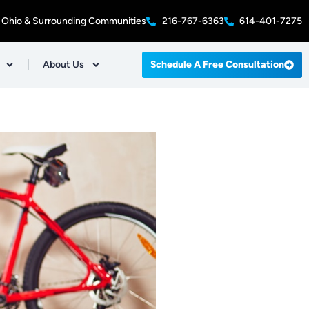
 Ohio & Surrounding Communities
216-767-6363
614-401-7275
About Us
Schedule A Free Consultation