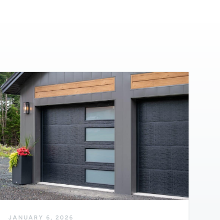
JANUARY 6, 2026