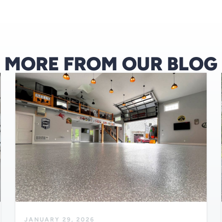
MORE FROM OUR BLOG
JANUARY 29, 2026