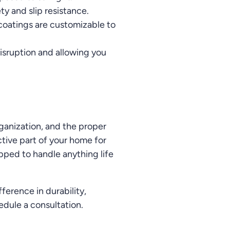
ty and slip resistance.
c coatings are customizable to
isruption and allowing you
rganization, and the proper
tive part of your home for
pped to handle anything life
erence in durability,
edule a consultation.