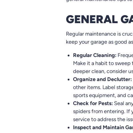
GENERAL G
Regular maintenance is cruci
keep your garage as good a
Regular Cleaning:
Freque
Make it a habit to sweep
deeper clean, consider us
Organize and Declutter:
other items. Label storag
sports equipment, and ca
Check for Pests:
Seal any
spiders from entering. If 
service to address the is
Inspect and Maintain Ga