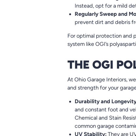
Instead, opt for a mild d
Regularly Sweep and Mo
prevent dirt and debris 
For optimal protection and p
system like OGI’s polyasparti
THE OGI P
At Ohio Garage Interiors, we
and strength for your garage 
Durability and Longevity
and constant foot and veh
Chemical and Stain Resist
common garage contamin
UV Stability:
They are UV