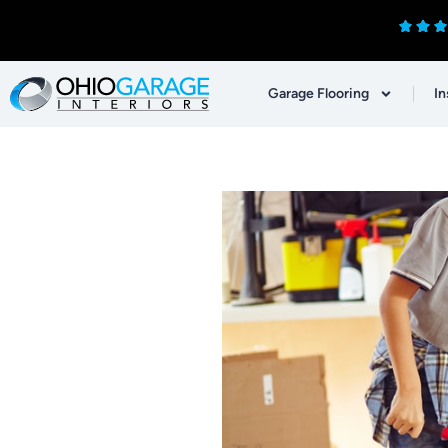
Garage Flooring
In