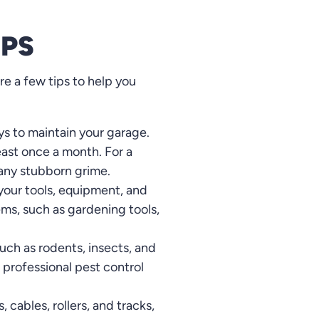
IPS
re a few tips to help you
ys to maintain your garage.
ast once a month. For a
 any stubborn grime.
 your tools, equipment, and
ems, such as gardening tools,
such as rodents, insects, and
a professional pest control
 cables, rollers, and tracks,