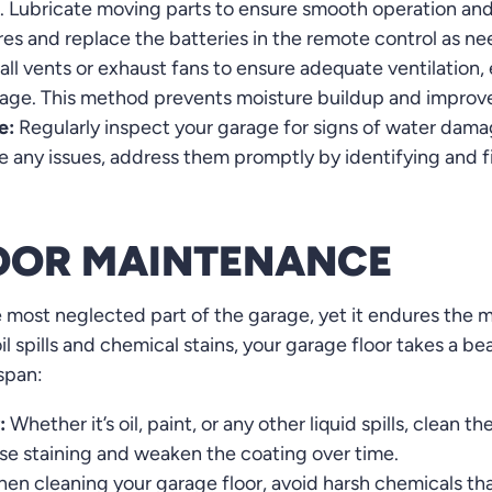
r. Lubricate moving parts to ensure smooth operation and
res and replace the batteries in the remote control as n
all vents or exhaust fans to ensure adequate ventilation, 
age. This method prevents moisture buildup and improves 
e:
Regularly inspect your garage for signs of water damag
e any issues, address them promptly by identifying and f
OOR MAINTENANCE
e most neglected part of the garage, yet it endures the 
il spills and chemical stains, your garage floor takes a b
espan:
:
Whether it’s oil, paint, or any other liquid spills, clean
ause staining and weaken the coating over time.
en cleaning your garage floor, avoid harsh chemicals th