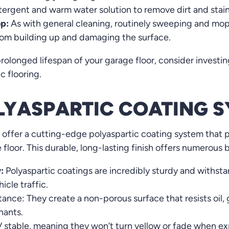
etergent and warm water solution to remove dirt and stai
p:
As with general cleaning, routinely sweeping and mop
from building up and damaging the surface.
rolonged lifespan of your garage floor, consider investin
c flooring.
OLYASPARTIC COATING 
 offer a cutting-edge polyaspartic coating system that 
floor. This durable, long-lasting finish offers numerous b
:
Polyaspartic coatings are incredibly sturdy and withsta
icle traffic.
ance: They create a non-porous surface that resists oil,
ants.
 stable, meaning they won’t turn yellow or fade when ex