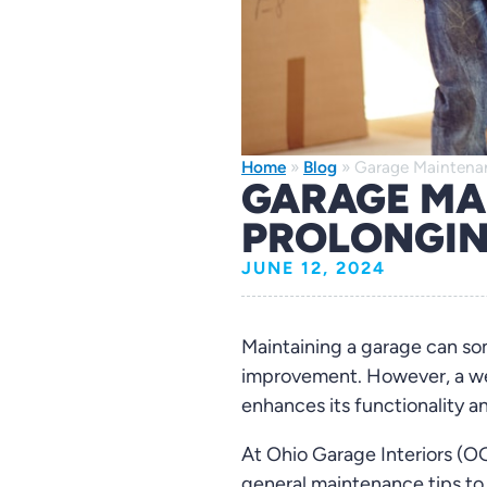
Home
»
Blog
»
Garage Maintenan
GARAGE MA
PROLONGIN
JUNE 12, 2024
Maintaining a garage can s
improvement. However, a wel
enhances its functionality a
At Ohio Garage Interiors (OG
general maintenance tips to