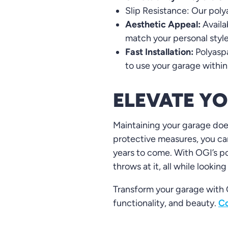
Slip Resistance: Our polya
Aesthetic Appeal:
Availa
match your personal styl
Fast Installation:
Polyaspa
to use your garage within
ELEVATE Y
Maintaining your garage does
protective measures, you can
years to come. With OGI’s po
throws at it, all while looking
Transform your garage with O
functionality, and beauty.
Co