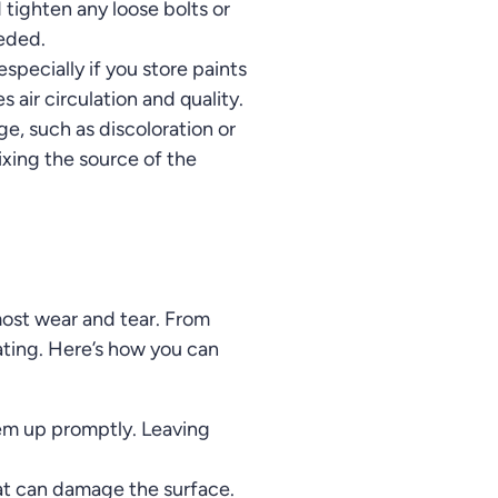
 tighten any loose bolts or
eeded.
especially if you store paints
air circulation and quality.
e, such as discoloration or
ixing the source of the
most wear and tear. From
eating. Here’s how you can
 them up promptly. Leaving
at can damage the surface.