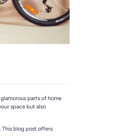
 glamorous parts of home
your space but also
 This blog post offers