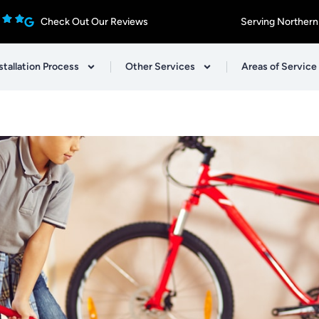
Check Out Our Reviews
Serving Northern
stallation Process
Other Services
Areas of Service