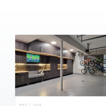
MAY 7, 2026