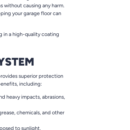
ns without causing any harm.
ping your garage floor can
g in a high-quality coating
SYSTEM
provides superior protection
enefits, including:
nd heavy impacts, abrasions,
 grease, chemicals, and other
posed to sunlight.