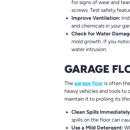
for signs of wear and tea
screws. Test safety featu
Improve Ventilation:
Inst
and chemicals in your gar
Check for Water Damag
mold growth. If you notic
water intrusion.
GARAGE FL
The
garage floor
is often th
heavy vehicles and tools to o
maintain it to prolong its lif
Clean Spills Immediately
spills on the floor can c
Use a Mild Detergent:
Wh