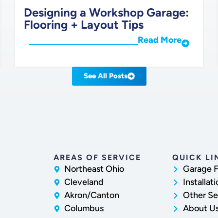
Designing a Workshop Garage:
Flooring + Layout Tips
Read More
See All Posts
AREAS OF SERVICE
QUICK LI
Northeast Ohio
Garage F
Cleveland
Installat
Akron/Canton
Other Se
Columbus
About U