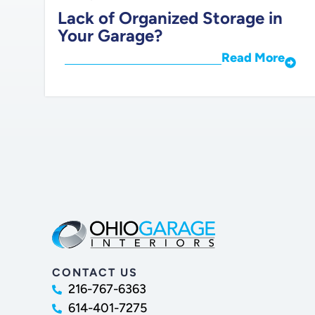
Lack of Organized Storage in
Your Garage?
Read More
CONTACT US
216-767-6363
614-401-7275