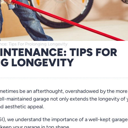
ce: Tips For Prolonging Longevity
INTENANCE: TIPS FOR
G LONGEVITY
ometimes be an afterthought, overshadowed by the more
l-maintained garage not only extends the longevity of 
nd aesthetic appeal.
I), we understand the importance of a well-kept garage.
 keep your garage in top shape.