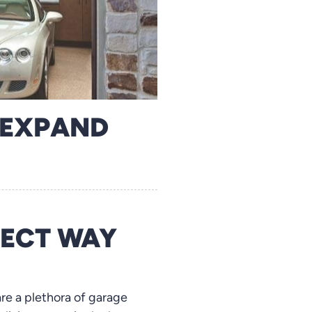
 EXPAND
FECT WAY
are a plethora of garage