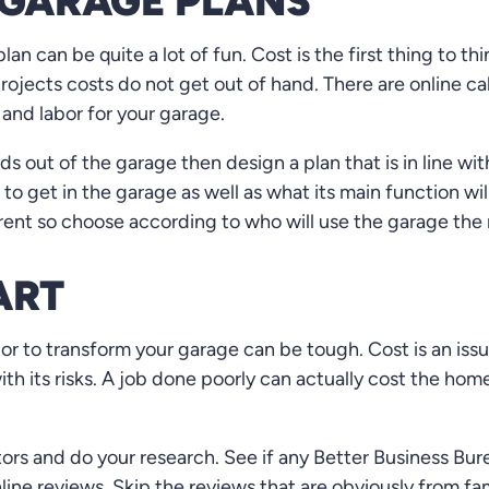
GARAGE PLANS
n can be quite a lot of fun. Cost is the first thing to th
rojects costs do not get out of hand. There are online ca
 and labor for your garage.
 out of the garage then design a plan that is in line with
to get in the garage as well as what its main function wil
ent so choose according to who will use the garage the
ART
or to transform your garage can be tough. Cost is an iss
th its risks. A job done poorly can actually cost the h
tors and do your research. See if any Better Business Bur
nline reviews. Skip the reviews that are obviously from f