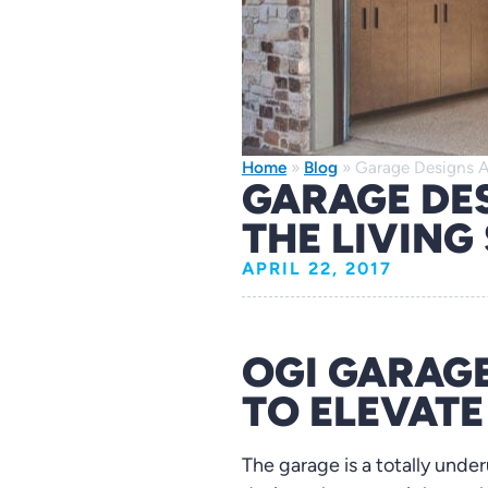
Home
»
Blog
»
Garage Designs A
GARAGE DE
THE LIVING
APRIL 22, 2017
OGI GARAGE
TO ELEVAT
The garage is a totally unde