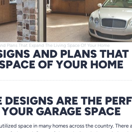
nd Plans That Expand The Living Space Of Your Home
SIGNS AND PLANS THAT
 SPACE OF YOUR HOME
 DESIGNS ARE THE PER
E YOUR GARAGE SPACE
rutilized space in many homes across the country. There 