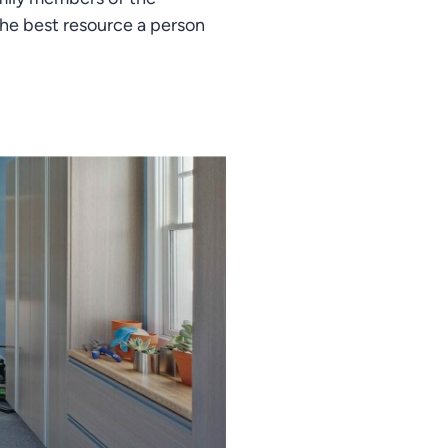
he best resource a person