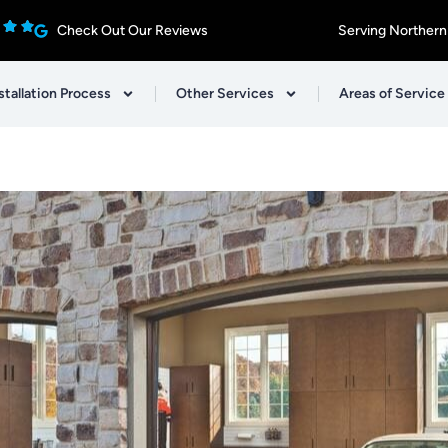
Check Out Our Reviews
Serving Northern
stallation Process
Other Services
Areas of Service