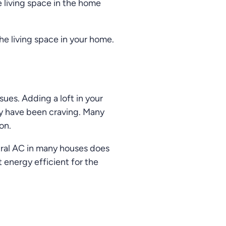
 living space in the home
e living space in your home.
sues. Adding a loft in your
ey have been craving. Many
on.
ntral AC in many houses does
 energy efficient for the