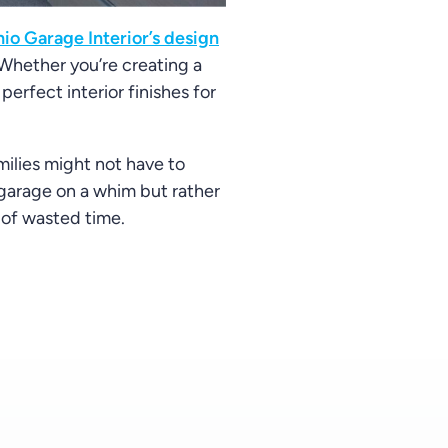
io Garage Interior’s design
 Whether you’re creating a
perfect interior finishes for
milies might not have to
 garage on a whim but rather
t of wasted time.