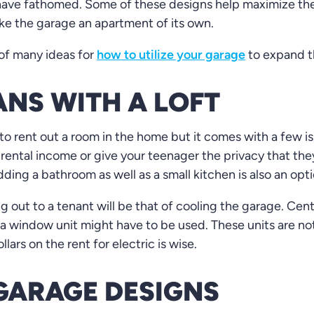
have fathomed. Some of these designs help maximize the
ke the garage an apartment of its own.
 of many ideas for
how to utilize your garage
to expand th
NS WITH A LOFT
to rent out a room in the home but it comes with a few is
 rental income or give your teenager the privacy that th
ing a bathroom as well as a small kitchen is also an opti
ng out to a tenant will be that of cooling the garage. Ce
a window unit might have to be used. These units are not
lars on the rent for electric is wise.
GARAGE DESIGNS