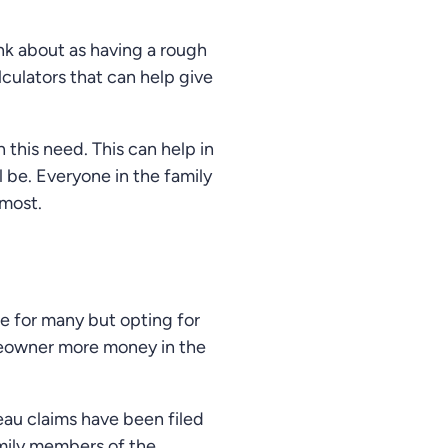
ink about as having a rough
lculators that can help give
 this need. This can help in
l be. Everyone in the family
 most.
ue for many but opting for
omeowner more money in the
eau claims have been filed
amily members of the