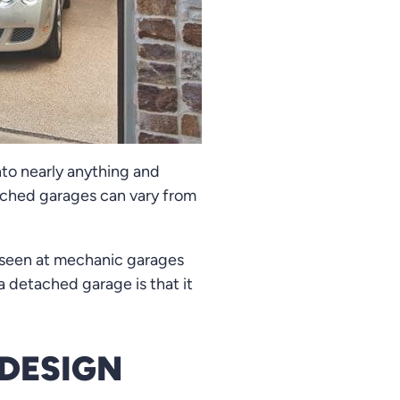
to nearly anything and
tached garages can vary from
y seen at mechanic garages
a detached garage is that it
DESIGN