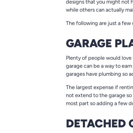
designs that you might not 
while others can actually ma
The following are just a few
GARAGE PLA
Plenty of people would love 
garage can be a way to earn
garages have plumbing so add
The largest expense if renti
not extend to the garage so 
most part so adding a few dol
DETACHED 