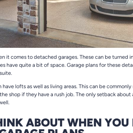
en it comes to detached garages. These can be turned in
es have quite a bit of space. Garage plans for these de
suite.
have lofts as well as living areas. This can be commonl
he shop if they have a rush job. The only setback about 
well.
HINK ABOUT WHEN YOU 