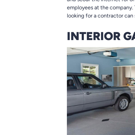
employees at the company. T
looking for a contractor can 
INTERIOR G