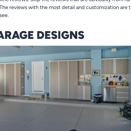
he reviews with the most detail and customization are t
see.
ARAGE DESIGNS