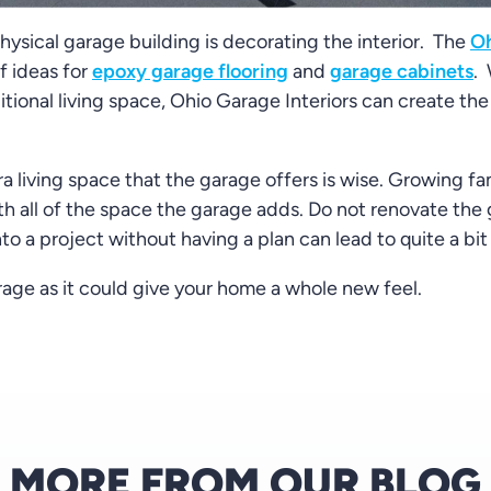
ysical garage building is decorating the interior. The
Oh
f ideas for
epoxy garage flooring
and
garage cabinets
.
tional living space, Ohio Garage Interiors can create the 
a living space that the garage offers is wise. Growing fa
h all of the space the garage adds. Do not renovate the
into a project without having a plan can lead to quite a bi
age as it could give your home a whole new feel.
MORE FROM OUR BLOG