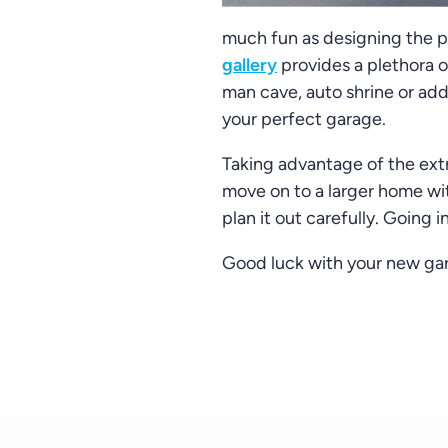
much fun as designing the ph
gallery
provides a plethora o
man cave, auto shrine or addi
your perfect garage.
Taking advantage of the extr
move on to a larger home wit
plan it out carefully. Going 
Good luck with your new gar