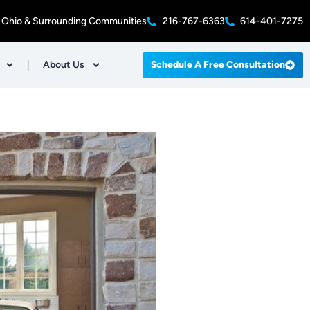
 Ohio & Surrounding Communities
216-767-6363
614-401-7275
About Us
Schedule A Free Consultation