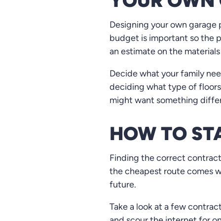
YOUR OWN 
Designing your own garage pla
budget is important so the p
an estimate on the materials
Decide what your family needs
deciding what type of floors 
might want something differ
HOW TO ST
Finding the correct contract
the cheapest route comes wi
future.
Take a look at a few contrac
and scour the internet for o