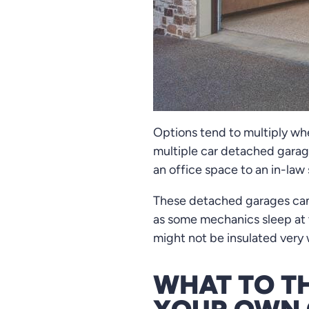
Options tend to multiply wh
multiple car detached garag
an office space to an in-law 
These detached garages can 
as some mechanics sleep at t
might not be insulated very 
WHAT TO T