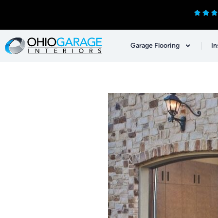
Garage Flooring
In