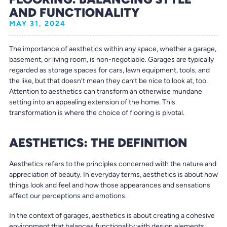
AND FUNCTIONALITY
MAY 31, 2024
The importance of aesthetics within any space, whether a garage,
basement, or living room, is non-negotiable. Garages are typically
regarded as storage spaces for cars, lawn equipment, tools, and
the like, but that doesn’t mean they can’t be nice to look at, too.
Attention to aesthetics can transform an otherwise mundane
setting into an appealing extension of the home. This
transformation is where the choice of flooring is pivotal.
AESTHETICS: THE DEFINITION
Aesthetics refers to the principles concerned with the nature and
appreciation of beauty. In everyday terms, aesthetics is about how
things look and feel and how those appearances and sensations
affect our perceptions and emotions.
In the context of garages, aesthetics is about creating a cohesive
environment that balances functionality with design elements.