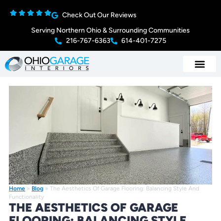
Check Out Our Reviews
Serving Northern Ohio & Surrounding Communities
216-767-6363
614-401-7275
Home
»
Blog
»
The Aesthetics Of Garage Flooring: Balancing Style And
Functionality
THE AESTHETICS OF GARAGE
FLOORING: BALANCING STYLE