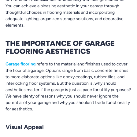
You can achieve a pleasing aesthetic in your garage through
thoughtful choices in flooring materials and incorporating
adequate lighting, organized storage solutions, and decorative
elements.
THE IMPORTANCE OF GARAGE
FLOORING AESTHETICS
Garage flooring
refers to the material and finishes used to cover
the floor of a garage. Options range from basic concrete finishes
to more elaborate options like epoxy coatings, rubber tiles, and
interlocking floor systems. But the question is, why should
aesthetics matter if the garage is just a space for utility purposes?
We have plenty of reasons why you should never ignore the
potential of your garage and why you shouldn’t trade functionality
for aesthetics.
Visual Appeal