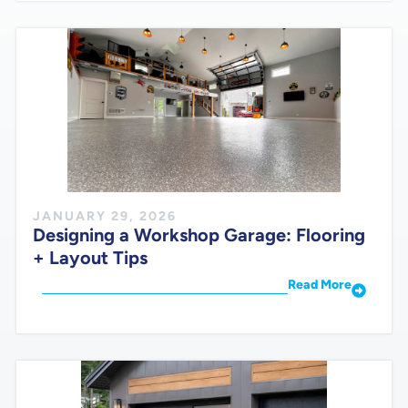
JANUARY 29, 2026
Designing a Workshop Garage: Flooring
+ Layout Tips
Read More