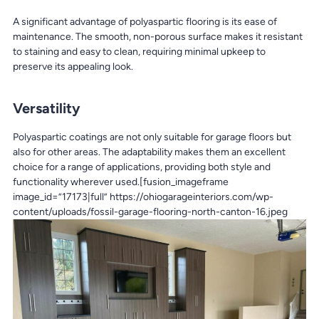
A significant advantage of polyaspartic flooring is its ease of
maintenance. The smooth, non-porous surface makes it resistant
to staining and easy to clean, requiring minimal upkeep to
preserve its appealing look.
Versatility
Polyaspartic coatings are not only suitable for garage floors but
also for other areas. The adaptability makes them an excellent
choice for a range of applications, providing both style and
functionality wherever used.[fusion_imageframe
image_id=”17173|full” https://ohiogarageinteriors.com/wp-
content/uploads/fossil-garage-flooring-north-canton-16.jpeg