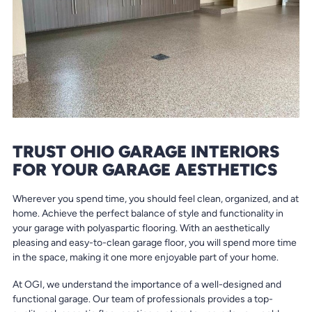
TRUST OHIO GARAGE INTERIORS
FOR YOUR GARAGE AESTHETICS
Wherever you spend time, you should feel clean, organized, and at
home. Achieve the perfect balance of style and functionality in
your garage with polyaspartic flooring. With an aesthetically
pleasing and easy-to-clean garage floor, you will spend more time
in the space, making it one more enjoyable part of your home.
At OGI, we understand the importance of a well-designed and
functional garage. Our team of professionals provides a top-