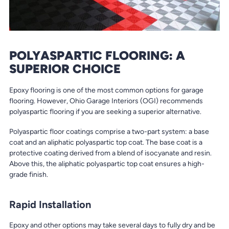
POLYASPARTIC FLOORING: A
SUPERIOR CHOICE
Epoxy flooring is one of the most common options for garage
flooring. However, Ohio Garage Interiors (OGI) recommends
polyaspartic flooring if you are seeking a superior alternative.
Polyaspartic floor coatings comprise a two-part system: a base
coat and an aliphatic polyaspartic top coat. The base coat is a
protective coating derived from a blend of isocyanate and resin.
Above this, the aliphatic polyaspartic top coat ensures a high-
grade finish.
Rapid Installation
Epoxy and other options may take several days to fully dry and be