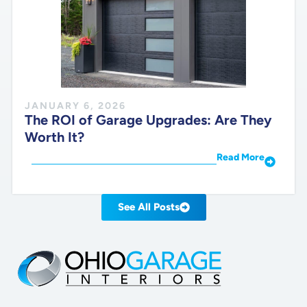
JANUARY 6, 2026
The ROI of Garage Upgrades: Are They
Worth It?
Read More
See All Posts