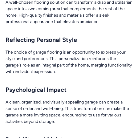
A well-chosen flooring solution can transform a drab and utilitarian
space into a welcoming area that complements the rest of the
home. High-quality finishes and materials offer a sleek,
professional appearance that elevates ambiance.
Reflecting Personal Style
The choice of garage flooring is an opportunity to express your
style and preferences. This personalization reinforces the
garage’s role as an integral part of the home, merging functionality
with individual expression.
Psychological Impact
A clean, organized, and visually appealing garage can create a
sense of order and well-being. This transformation can make the
garage a more inviting space, encouraging its use for various
activities beyond storage.