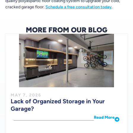
quality polyaspartic floor coating system to upgrade your cold,
cracked garage floor.
Schedule a free consultation today
.
MORE FROM OUR BLOG
MAY 7, 2026
Lack of Organized Storage in Your
Garage?
Read More