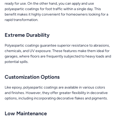
ready for use. On the other hand, you can apply and use
polyaspartic coatings for foot traffic within a single day. This
benefit makes it highly convenient for homeowners looking for a
rapid transformation.
Extreme Durability
Polyaspartic coatings guarantee superior resistance to abrasions,
chemicals, and UV exposure. These features make them ideal for
garages, where floors are frequently subjected to heavy loads and
potential spills.
Customization Options
Like epoxy, polyaspartic coatings are available in various colors
and finishes. However, they offer greater flexibility in decorative
options, including incorporating decorative flakes and pigments.
Low Maintenance