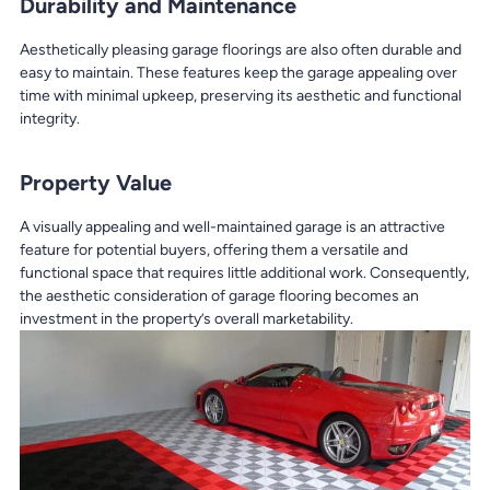
Durability and Maintenance
Aesthetically pleasing garage floorings are also often durable and
easy to maintain. These features keep the garage appealing over
time with minimal upkeep, preserving its aesthetic and functional
integrity.
Property Value
A visually appealing and well-maintained garage is an attractive
feature for potential buyers, offering them a versatile and
functional space that requires little additional work. Consequently,
the aesthetic consideration of garage flooring becomes an
investment in the property’s overall marketability.