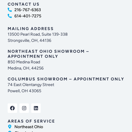
CONTACT US
216-767-6363
614-401-7275
MAILING ADDRESS
13500 Pearl Road, Suite 139-338
Strongsville, OH, 44136
NORTHEAST OHIO SHOWROOM –
APPOINTMENT ONLY
850 Medina Road
Medina, OH, 44256
COLUMBUS SHOWROOM – APPOINTMENT ONLY
74 East Olentangy Street
Powell, OH 43065
AREAS OF SERVICE
Northeast Ohio