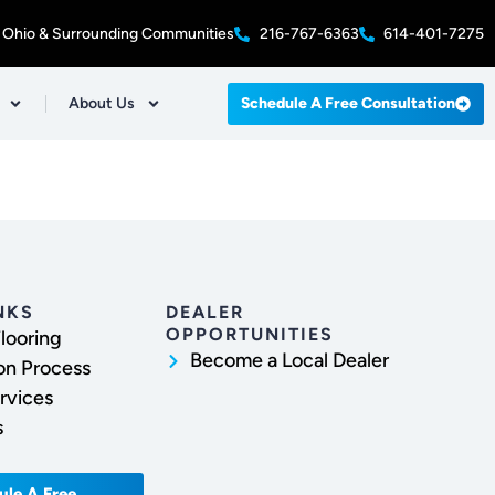
 Ohio & Surrounding Communities
216-767-6363
614-401-7275
About Us
Schedule A Free Consultation
NKS
DEALER
OPPORTUNITIES
looring
Become a Local Dealer
ion Process
rvices
s
ule A Free