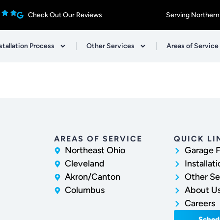
Check Out Our Reviews
Serving Northern
stallation Process
Other Services
Areas of Service
AREAS OF SERVICE
QUICK LI
Northeast Ohio
Garage F
Cleveland
Installat
Akron/Canton
Other Se
Columbus
About U
Careers
Sched