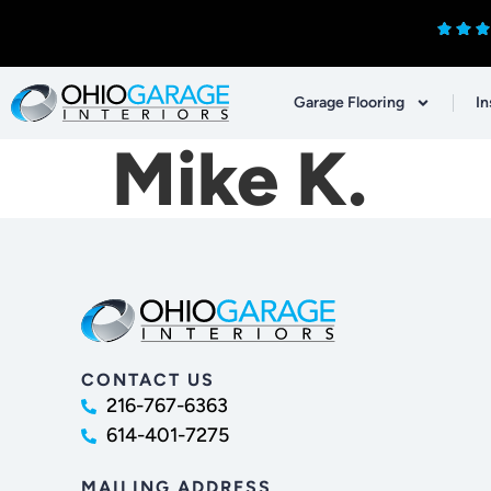
Garage Flooring
In
Mike K.
CONTACT US
216-767-6363
614-401-7275
MAILING ADDRESS