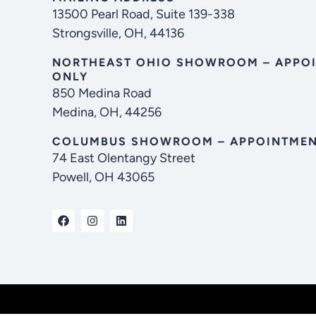
13500 Pearl Road, Suite 139-338
Strongsville, OH, 44136
NORTHEAST OHIO SHOWROOM – APPO
ONLY
850 Medina Road
Medina, OH, 44256
COLUMBUS SHOWROOM – APPOINTMEN
74 East Olentangy Street
Powell, OH 43065