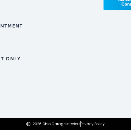
Cons
INTMENT
T ONLY
2026 Ohio Garage Interiors
Privacy Policy