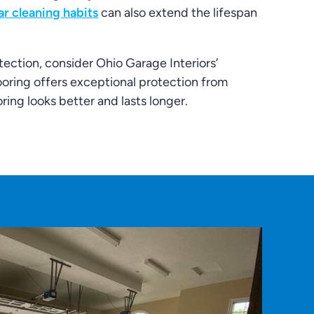
ar cleaning habits
can also extend the lifespan
tection, consider Ohio Garage Interiors’
ooring offers exceptional protection from
ring looks better and lasts longer.