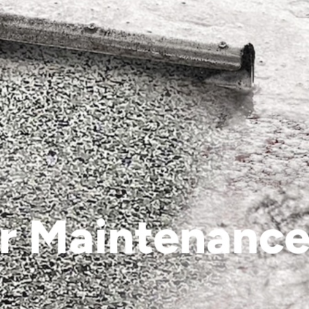
r Maintenance