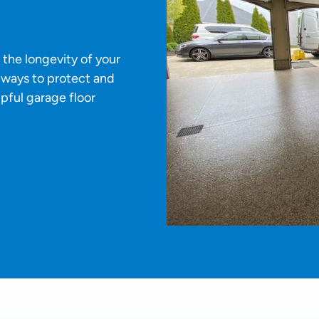
 the longevity of your
e ways to protect and
pful garage floor