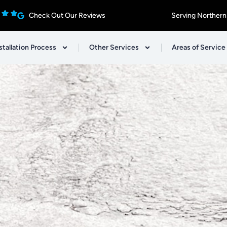
Check Out Our Reviews
Serving Northern
stallation Process
Other Services
Areas of Service