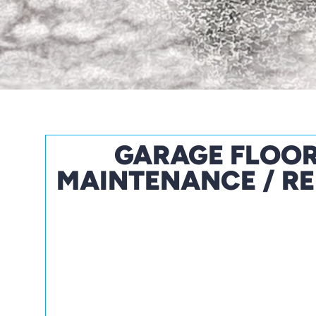
GARAGE FLOO
MAINTENANCE / RE