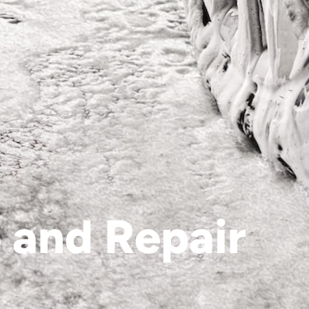
 and Repair