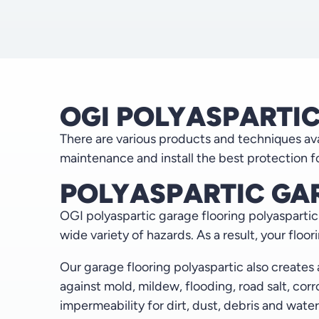
OGI POLYASPARTI
There are various products and techniques avai
maintenance and install the best protection fo
POLYASPARTIC GA
OGI polyaspartic garage flooring polyaspartic i
wide variety of hazards. As a result, your floor
Our garage flooring polyaspartic also creates
against mold, mildew, flooding, road salt, co
impermeability for dirt, dust, debris and water