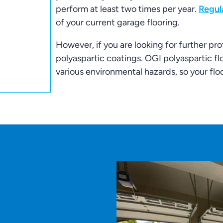
perform at least two times per year.
Regul
of your current garage flooring.
However, if you are looking for further pro
polyaspartic coatings. OGI polyaspartic fl
various environmental hazards, so your floo