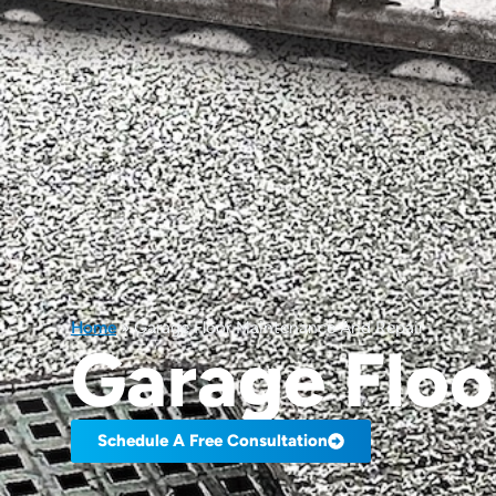
Home
»
Garage Floor Maintenance And Repair
Garage Floo
Schedule A Free Consultation