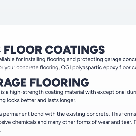
C FLOOR COATINGS
lable for installing flooring and protecting garage conc
r your concrete flooring, OGI polyaspartic epoxy floor co
RAGE FLOORING
s a high-strength coating material with exceptional durabi
ing looks better and lasts longer.
 a permanent bond with the existing concrete. This form
rrosive chemicals and many other forms of wear and tear.
.