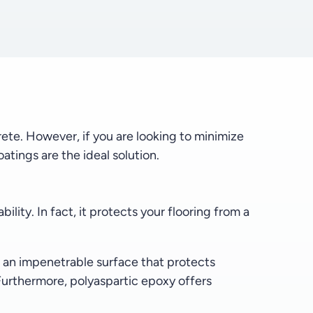
rete. However, if you are looking to minimize
atings are the ideal solution.
lity. In fact, it protects your flooring from a
s an impenetrable surface that protects
 Furthermore, polyaspartic epoxy offers