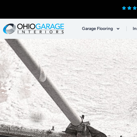
Garage Flooring
In