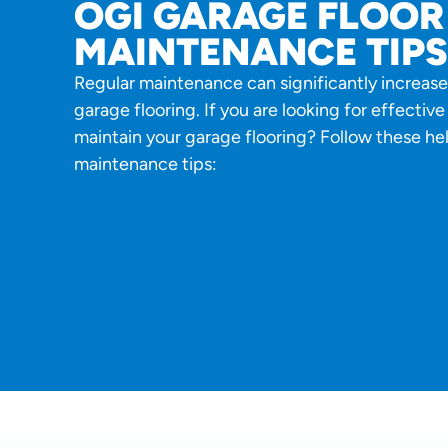
OGI GARAGE FLOOR
MAINTENANCE TIPS
Regular maintenance can significantly increase
garage flooring. If you are looking for effectiv
maintain your garage flooring? Follow these hel
maintenance tips: