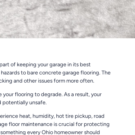
art of keeping your garage in its best
 hazards to bare concrete garage flooring. The
racking and other issues form more often.
e your flooring to degrade. As a result, your
 potentially unsafe.
erience heat, humidity, hot tire pickup, road
age floor maintenance is crucial for protecting
is something every Ohio homeowner should