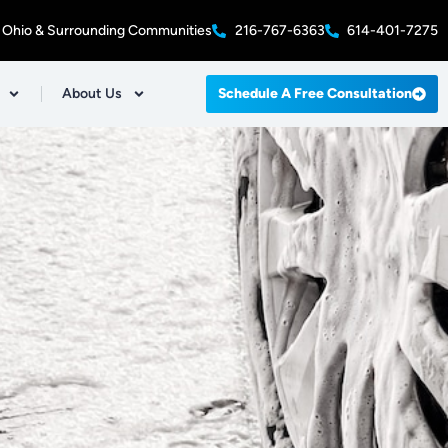
 Ohio & Surrounding Communities
216-767-6363
614-401-7275
About Us
Schedule A Free Consultation