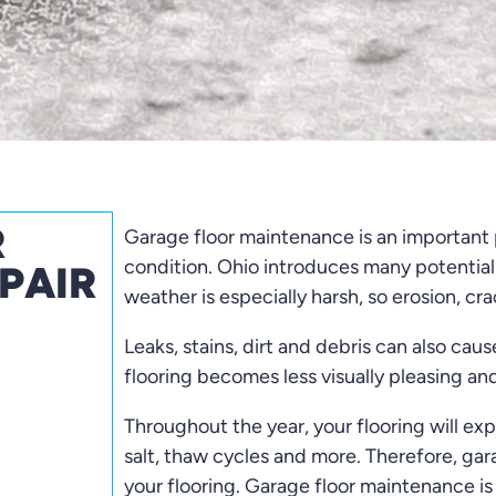
R
Garage floor maintenance is an important p
condition. Ohio introduces many potential
PAIR
weather is especially harsh, so erosion, c
Leaks, stains, dirt and debris can also caus
flooring becomes less visually pleasing and
Throughout the year, your flooring will exp
salt, thaw cycles and more. Therefore, gar
your flooring. Garage floor maintenance 