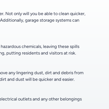
 Not only will you be able to clean quicker,
. Additionally, garage storage systems can
th hazardous chemicals, leaving these spills
, putting residents and visitors at risk.
e any lingering dust, dirt and debris from
irt and dust will be quicker and easier.
electrical outlets and any other belongings