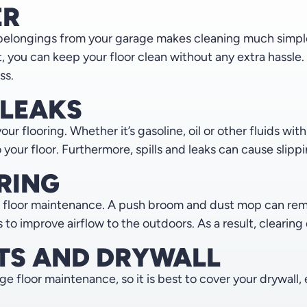
ER
belongings from your garage makes cleaning much simpler.
, you can keep your floor clean without any extra hassle
ss.
 LEAKS
your flooring. Whether it’s gasoline, oil or other fluids wi
ur floor. Furthermore, spills and leaks can cause slipping
RING
 floor maintenance. A push broom and dust mop can remov
o improve airflow to the outdoors. As a result, clearing d
TS AND DRYWALL
floor maintenance, so it is best to cover your drywall, 