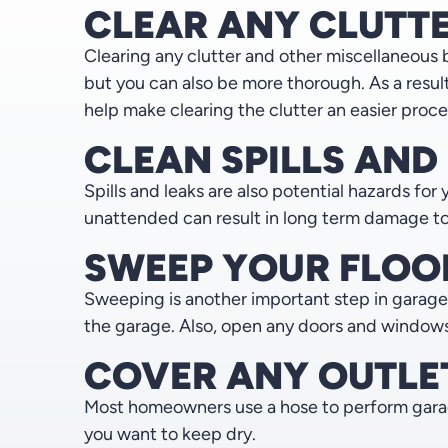
CLEAR ANY CLUTT
Clearing any clutter and other miscellaneous 
but you can also be more thorough. As a result
help make clearing the clutter an easier proce
CLEAN SPILLS AND
Spills and leaks are also potential hazards for 
unattended can result in long term damage to yo
SWEEP YOUR FLOO
Sweeping is another important step in garage
the garage. Also, open any doors and windows t
COVER ANY OUTLE
Most homeowners use a hose to perform garage 
you want to keep dry.