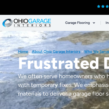
Garage Flooring
In
Home
»
About Ohio Garage Interiors
»
Who We Serve
Frustrated 
We often serve homeowners who hav
with temporary fixes. We emphasis
materials to deliver a garage floor so