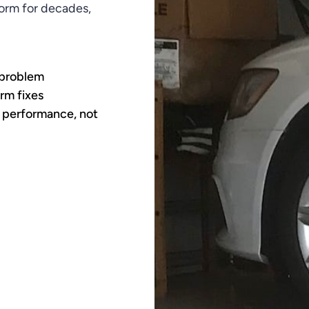
rform for decades,
 problem
rm fixes
 performance, not