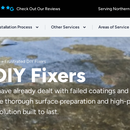
Check Out Our Reviews
Serving Northern
stallation Process
Other Services
Areas of Service
»
Frustrated DIY Fixers
DIY Fixers
e already dealt with failed coatings and
e thorough surface preparation and high
lution built to last.