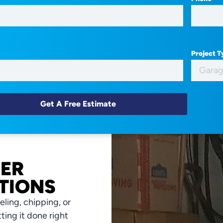
Project 
XER
TIONS
ling, chipping, or
tting it done right