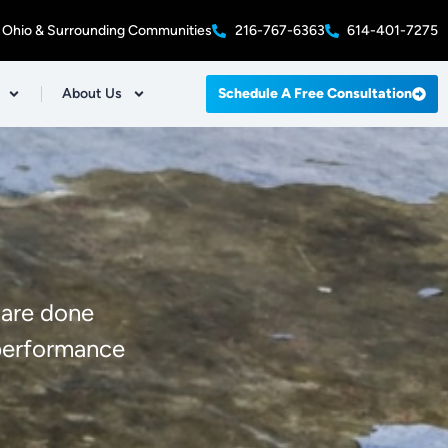
 Ohio & Surrounding Communities
216-767-6363
614-401-7275
About Us
Schedule A Free Consultation
 are done
-performance