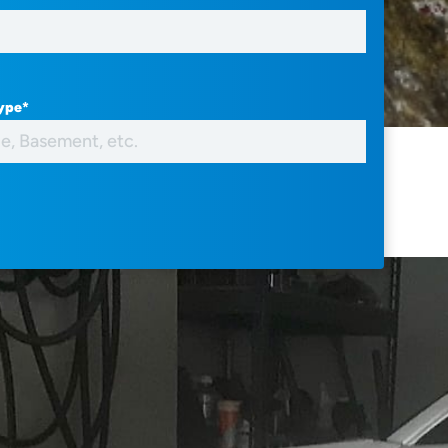
Type
*