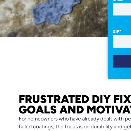
ZIP
*
FRUSTRATED DIY FI
GOALS AND MOTIVA
For homeowners who have already dealt with pee
failed coatings, the focus is on durability and ge