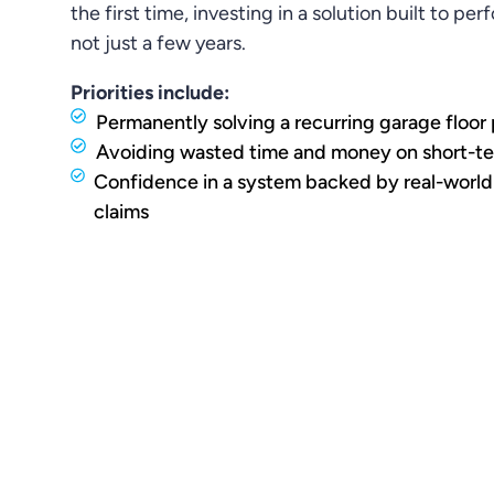
the first time, investing in a solution built to pe
not just a few years.
Priorities include:
Permanently solving a recurring garage floor
Avoiding wasted time and money on short-te
Confidence in a system backed by real-world
claims