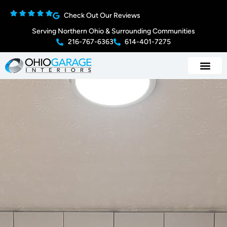
Check Out Our Reviews
Serving Northern Ohio & Surrounding Communities
216-767-6363
614-401-7275