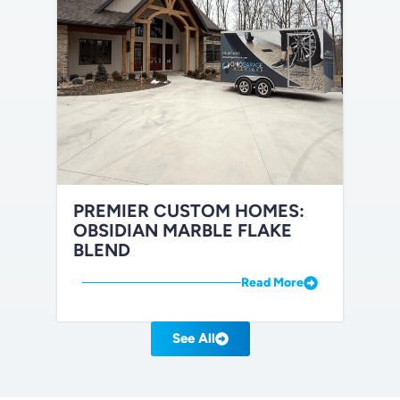
PREMIER CUSTOM HOMES:
OBSIDIAN MARBLE FLAKE
BLEND
Read More
See All