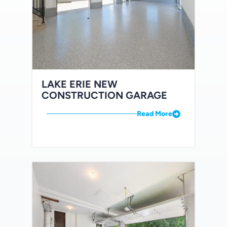
LAKE ERIE NEW
CONSTRUCTION GARAGE
Read More