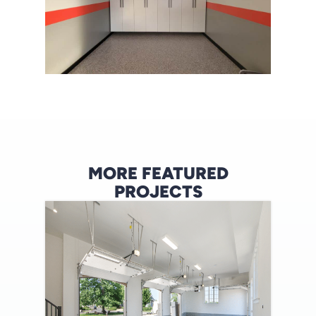
MORE FEATURED
PROJECTS