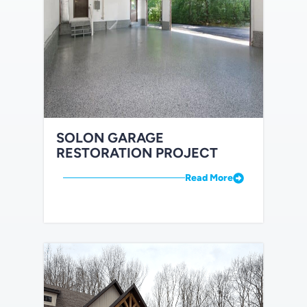
SOLON GARAGE
RESTORATION PROJECT
Read More