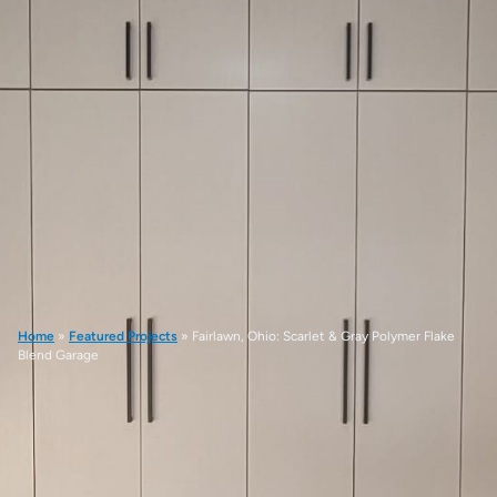
Home
»
Featured Projects
»
Fairlawn, Ohio: Scarlet & Gray Polymer Flake
Blend Garage