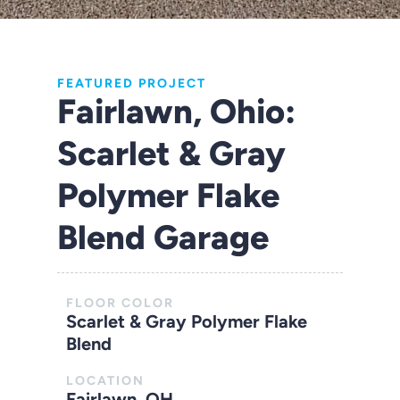
FEATURED PROJECT
Fairlawn, Ohio:
Scarlet & Gray
Polymer Flake
Blend Garage
FLOOR COLOR
Scarlet & Gray Polymer Flake
Blend
LOCATION
Fairlawn, OH